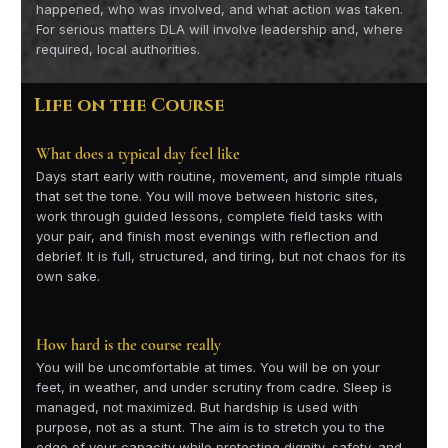
happened, who was involved, and what action was taken.
For serious matters DLA will involve leadership and, where
required, local authorities.
Life on the Course
What does a typical day feel like
Days start early with routine, movement, and simple rituals
that set the tone. You will move between historic sites,
work through guided lessons, complete field tasks with
your pair, and finish most evenings with reflection and
debrief. It is full, structured, and tiring, but not chaos for its
own sake.
How hard is the course really
You will be uncomfortable at times. You will be on your
feet, in weather, and under scrutiny from cadre. Sleep is
managed, not maximized. But hardship is used with
purpose, not as a stunt. The aim is to stretch you to the
edge of your capacity while protecting dignity, safety, and