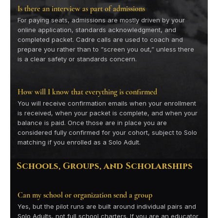
Is there an interview as part of admissions
For paying seats, admissions are mostly driven by your
online application, standards acknowledgment, and
completed packet. Cadre calls are used to coach and
prepare you rather than to “screen you out,” unless there
is a clear safety or standards concern.
How will I know that everything is confirmed
You will receive confirmation emails when your enrollment
is received, when your packet is complete, and when your
balance is paid. Once those are in place you are
considered fully confirmed for your cohort, subject to Solo
matching if you enrolled as a Solo Adult.
Schools, Groups, and Scholarships
Can my school or organization send a group
Yes, but the pilot runs are built around individual pairs and
Solo Adults, not full school charters. If you are an educator