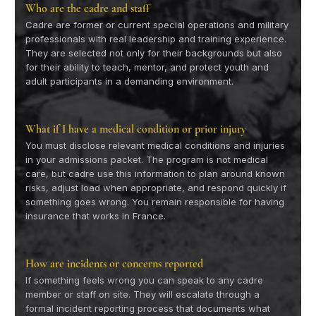
Who are the cadre and staff
Cadre are former or current special operations and military
professionals with real leadership and training experience.
They are selected not only for their backgrounds but also
for their ability to teach, mentor, and protect youth and
adult participants in a demanding environment.
What if I have a medical condition or prior injury
You must disclose relevant medical conditions and injuries
in your admissions packet. The program is not medical
care, but cadre use this information to plan around known
risks, adjust load when appropriate, and respond quickly if
something goes wrong. You remain responsible for having
insurance that works in France.
How are incidents or concerns reported
If something feels wrong you can speak to any cadre
member or staff on site. They will escalate through a
formal incident reporting process that documents what