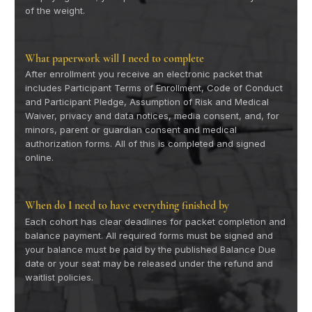
of the weight.
What paperwork will I need to complete
After enrollment you receive an electronic packet that
includes Participant Terms of Enrollment, Code of Conduct
and Participant Pledge, Assumption of Risk and Medical
Waiver, privacy and data notices, media consent, and, for
minors, parent or guardian consent and medical
authorization forms. All of this is completed and signed
online.
When do I need to have everything finished by
Each cohort has clear deadlines for packet completion and
balance payment. All required forms must be signed and
your balance must be paid by the published Balance Due
date or your seat may be released under the refund and
waitlist policies.