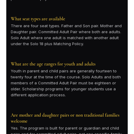
What seat types are available
There are four seat types. Father and Son pair. Mother and
Daughter pair. Committed Adult Pair where both are adults.
Solo Adult where one adult is matched with another adult
under the Solo 18 plus Matching Policy.
What are the age ranges for youth and adults
Youth in parent and child pairs are generally fourteen to
twenty four at the time of the course. Solo Adults and both
members of a Committed Adult Pair must be eighteen or
older. Scholarship programs for younger students use a
different application process.
Are mother and daughter pairs or non traditional families
welcome
Yes. The program is built for parent or guardian and child