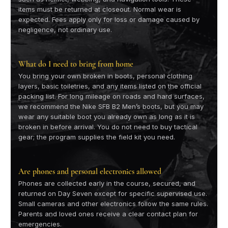
items must be returned at closeout. Normal wear is
expected. Fees apply only for loss or damage caused by
negligence, not ordinary use.
What do I need to bring from home
You bring your own broken in boots, personal clothing
layers, basic toiletries, and any items listed on the official
packing list. For long mileage on roads and hard surfaces,
we recommend the Nike SFB B2 Men’s boots, but you may
wear any suitable boot you already own as long as it is
broken in before arrival. You do not need to buy tactical
gear; the program supplies the field kit you need.
Are phones and personal electronics allowed
Phones are collected early in the course, secured, and
returned on Day Seven except for specific supervised use.
Small cameras and other electronics follow the same rules.
Parents and loved ones receive a clear contact plan for
emergencies.