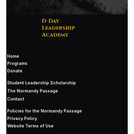
D-Day
Leadership
Academy
Home
Programs
Donate
Student Leadership Scholarship
The Normandy Passage
Contact
Policies for the Normandy Passage
Privacy Policy
Website Terms of Use