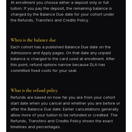
At enrollment you choose either a deposit only or full
tuition. If you pay the deposit, the remaining balance is
charged by the Balance Due date for your cohort under
the Refunds, Transfers and Credits Policy.
When is the balance due
Each cohort has a published Balance Due date on the
Admissions and Apply pages. On that date any unpaid
balance is charged to the card used at enrollment. After
this point, refund options narrow because DLA has
committed fixed costs for your seat.
What is the refund policy
Refunds are based on how far you are from your cohort
start date when you cancel and whether you are before or
after the Balance Due date. Earlier cancellations generally
allow more of your tuition to be refunded or credited. The
Refunds, Transfers and Credits Policy shows the exact
timelines and percentages.