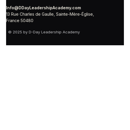
Info@DDayLeadershipAcademy.com
13 Rue Charles de Gaulle, Sainte-Mère-Église,
France 50480
© 2025 by D-Day Leadership Academy