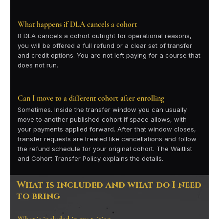
What happens if DLA cancels a cohort
If DLA cancels a cohort outright for operational reasons,
you will be offered a full refund or a clear set of transfer
and credit options. You are not left paying for a course that
does not run.
Can I move to a different cohort after enrolling
Sometimes. Inside the transfer window you can usually
move to another published cohort if space allows, with
your payments applied forward. After that window closes,
transfer requests are treated like cancellations and follow
the refund schedule for your original cohort. The Waitlist
and Cohort Transfer Policy explains the details.
What is included and what do I need
to bring