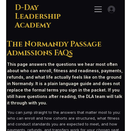
D-Day
Leadership
Academy
The Normandy Passage
Admissions FAQs
This page answers the questions we hear most often
about who can enroll, fitness and readiness, payments,
refunds, and what life actually feels like on the ground
in Normandy. It is a plain language guide and does not
replace the formal terms you sign in the packet. If you
still have questions after reading, the DLA team will talk
it through with you.
You can jump straight to the answers that matter most to you:
who can enroll and how cohorts are structured, what fitness
and conduct standards you are expected to meet, and how
payments, refunds, and transfers work for your chosen seat.