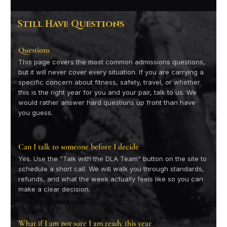
Still Have Questions
Questions
This page covers the most common admissions questions,
but it will never cover every situation. If you are carrying a
specific concern about fitness, safety, travel, or whether
this is the right year for you and your pair, talk to us. We
would rather answer hard questions up front than have
you guess.
Can I talk to someone before I decide
Yes. Use the “Talk with the DLA Team” button on the site to
schedule a short call. We will walk you through standards,
refunds, and what the week actually feels like so you can
make a clear decision.
What if I am not sure I am ready this year