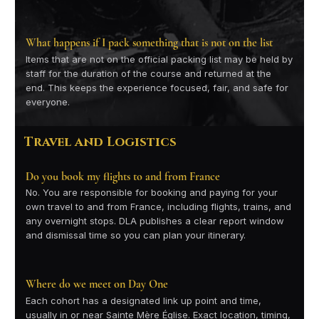
What happens if I pack something that is not on the list
Items that are not on the official packing list may be held by
staff for the duration of the course and returned at the
end. This keeps the experience focused, fair, and safe for
everyone.
Travel and Logistics
Do you book my flights to and from France
No. You are responsible for booking and paying for your
own travel to and from France, including flights, trains, and
any overnight stops. DLA publishes a clear report window
and dismissal time so you can plan your itinerary.
Where do we meet on Day One
Each cohort has a designated link up point and time,
usually in or near Sainte Mère Église. Exact location, timing,