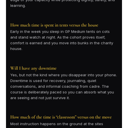
learning.
How much time is spent in tents versus the house
Early in the week you sleep in GP Medium tents on cots
and stand watch at night. As the cohort proves itself,
comfort is earned and you move into bunks in the charity
house.
Will I have any downtime
Yes, but not the kind where you disappear into your phone.
Downtime is used for recovery, journaling, quiet
conversations, and informal coaching from cadre. The
course is deliberately paced so you can absorb what you
are seeing and not just survive it.
How much of the time is “classroom” versus on the move
Most instruction happens on the ground at the sites