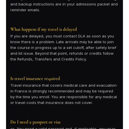
and backup instructions are in your admissions packet and
reminder emails.
What happens if my travel is delayed
If you are delayed, you must contact DLA as soon as you
know there is a problem. Late arrivals may be able to join
the course in progress up to a set cutoff, after safety brief
and kit issue. Beyond that point, refunds or credits follow
the Refunds, Transfers and Credits Policy.
Is travel insurance required
Travel insurance that covers medical care and evacuation
in France is strongly recommended and may be required
by the time you enroll. You are responsible for any medical
or travel costs that insurance does not cover.
Do I need a passport or visa
es. You need a valid passport and, if applicable, any visas