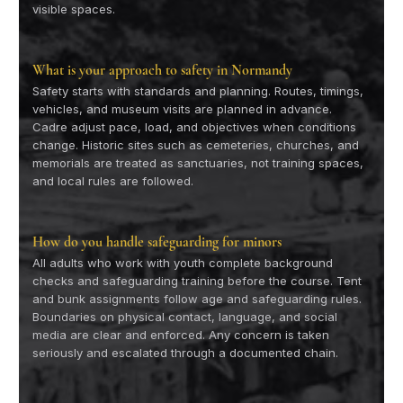
visible spaces.
What is your approach to safety in Normandy
Safety starts with standards and planning. Routes, timings,
vehicles, and museum visits are planned in advance.
Cadre adjust pace, load, and objectives when conditions
change. Historic sites such as cemeteries, churches, and
memorials are treated as sanctuaries, not training spaces,
and local rules are followed.
How do you handle safeguarding for minors
All adults who work with youth complete background
checks and safeguarding training before the course. Tent
and bunk assignments follow age and safeguarding rules.
Boundaries on physical contact, language, and social
media are clear and enforced. Any concern is taken
seriously and escalated through a documented chain.