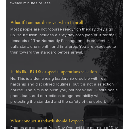
twelve minutes or less.
What if I am not there yet when I enroll
Most people are not “course ready” on the day they sign
up. Your tuition includes a sixty day prep plan built for the
demands of The Normandy Passage and three mentor
calls start, one month, and final prep. You are expected to
train toward the standard before arrival.
Is this like BUDS or special operations selection
No. This is a demanding leadership crucible with real
hardship and disciplined routines, but it is not a selection
course. The aim is to push you, not break you. Cadre scale
pace, load, and corrections to age and ability while
protecting the standard and the safety of the cohort.
What conduct standards should I expect
Phones are secured from Day One until the morning of Day