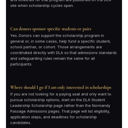
site when scholarship cycles open.
Can donors sponsor specific students or pairs
Yes. Donors can support the scholarship program in
general or, in some cases, help fund a specific student,
school partner, or cohort. Those arrangements are
coordinated directly with DLA so that admissions standards
and safeguarding rules remain the same for all
participants.
Where should I go if I am only interested in scholarships
If you are not looking for a paying seat and only want to
pursue scholarship options, start on the DLA Student
Leadership Scholarship page rather than the Normandy
Passage Admissions pages. That page will list eligibility,
application steps, and deadlines for scholarship
candidates.