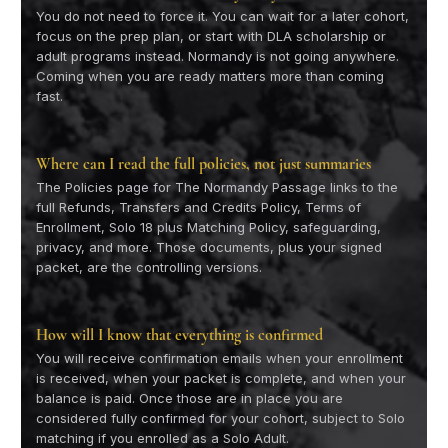
You do not need to force it. You can wait for a later cohort,
focus on the prep plan, or start with DLA scholarship or
adult programs instead. Normandy is not going anywhere.
Coming when you are ready matters more than coming
fast.
Where can I read the full policies, not just summaries
The Policies page for The Normandy Passage links to the
full Refunds, Transfers and Credits Policy, Terms of
Enrollment, Solo 18 plus Matching Policy, safeguarding,
privacy, and more. Those documents, plus your signed
packet, are the controlling versions.
How will I know that everything is confirmed
You will receive confirmation emails when your enrollment
is received, when your packet is complete, and when your
balance is paid. Once those are in place you are
considered fully confirmed for your cohort, subject to Solo
matching if you enrolled as a Solo Adult.