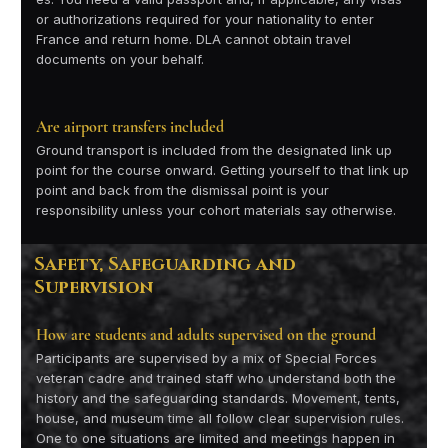
or authorizations required for your nationality to enter
France and return home. DLA cannot obtain travel
documents on your behalf.
Are airport transfers included
Ground transport is included from the designated link up
point for the course onward. Getting yourself to that link up
point and back from the dismissal point is your
responsibility unless your cohort materials say otherwise.
Safety, Safeguarding and
Supervision
How are students and adults supervised on the ground
Participants are supervised by a mix of Special Forces
veteran cadre and trained staff who understand both the
history and the safeguarding standards. Movement, tents,
house, and museum time all follow clear supervision rules.
One to one situations are limited and meetings happen in