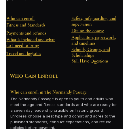
Who can enroll
Safety, safeguarding, and
supervision
Fitness and Standards
Life on the course
Payments and refunds
Application, paperwork,
What is included and what
and timelines
do I need to bring
Schools, Groups, and
Travel and logistics
Scholarships
Still Have Questions
Who Can Enroll
Who can enroll in The Normandy Passage
The Normandy Passage is open to youth and adults who
meet the age and fitness standards and who are ready for
a seven day leadership crucible on historic ground.
Enrollees choose a seat type and cohort and agree to the
published standards, conduct expectations, and refund
policies before payment.