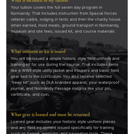
What is included in my tuition
Your tuition covers the full seven day program in
Normandy. That includes instruction from Special Forces
veteran cadre, lodging in tents and then the charity house
when earned, most meals, ground transport in Normandy,
museum and site fees, issued kit, and course materials.
What uniform or kit is issued
You will be issued a simple historic style field uniform and
training kit for use during the course. That includes items
like a WWII style utility jacket and trousers and basic field
gear tied to the curriculum. You also receive selected
“keep kit” such as DLA branded apparel, your waterproof
journal, and Normandy Passage insignia like your pin,
certificate, and coin.
What gear is loaned and must be returned
Loaned gear includes your historic style uniform pieces
and any field equipment issued specifically for training
such as helmet, webbing, and navigation tools. These