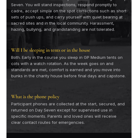
Seven. You will stand inspections, respond promptly to
cadre, accept simple on the spot corrections such as short
sets of push ups, and carry yourself with quiet bearing at
sacred sites and in the local community. Harassment,
hazing, bullying, and grandstanding are not tolerated.
Will I be sleeping in tents or in the house
Both. Early in the course you sleep in GP Medium tents on
cots with a watch rotation. As the week goes on and
standards are met, comfort is earned and you move into
bunks in the charity house before final days and capstone.
What is the phone policy
Participant phones are collected at the start, secured, and
returned on Day Seven except for supervised use in
specific moments. Parents and loved ones will receive
clear contact routes for emergencies.