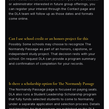
or administrator interested in future group offerings, you
can register your interest through the Contact page and
the DLA team will follow up as those dates and formats
come online.
Can I use school credit or an honors project for this
Possibly. Some schools may choose to recognize The
Normandy Passage as part of an honors, capstone, or
independent study project. That decision rests with your
school. On request DLA can provide a program summary
and confirmation of completion for your records.
Is there a scholarship option for The Normandy Passage
The Normandy Passage page is focused on paying seats.
DLA also runs a Student Leadership Scholarship program
that fully funds selected students to come to Normandy
under a separate application and selection process. Details
and timelines for that program are published on the DLA