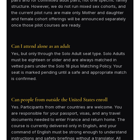
pairs and for committed adult pairs, not one specific family
structure. However, we do not run mixed sex cohorts, and
the current pilot runs are male only. Mother and daughter
and female cohort offerings will be announced separately
once those pilot courses are ready.
Can I attend alone as an adult
Yes, but only through the Solo Adult seat type. Solo Adults
must be eighteen or older and are always matched in
vetted pairs under the Solo 18 plus Matching Policy. Your
seat is marked pending until a safe and appropriate match
is confirmed.
Can people from outside the United States enroll
Yes. Participants from other countries are welcome. You
are responsible for your passport, visas, and any travel
documents needed to enter France and return home. The
course is currently delivered only in English, and your
command of English must be strong enough to understand
instructions and safety briefings without a translator. All