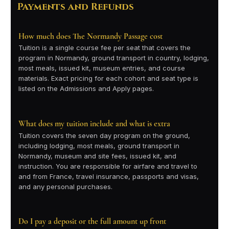
Payments and Refunds
How much does The Normandy Passage cost
Tuition is a single course fee per seat that covers the
program in Normandy, ground transport in country, lodging,
most meals, issued kit, museum entries, and course
materials. Exact pricing for each cohort and seat type is
listed on the Admissions and Apply pages.
What does my tuition include and what is extra
Tuition covers the seven day program on the ground,
including lodging, most meals, ground transport in
Normandy, museum and site fees, issued kit, and
instruction. You are responsible for airfare and travel to
and from France, travel insurance, passports and visas,
and any personal purchases.
Do I pay a deposit or the full amount up front