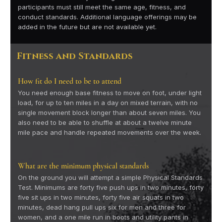
participants must still meet the same age, fitness, and
conduct standards. Additional language offerings may be
added in the future but are not available yet.
Fitness and Standards
How fit do I need to be to attend
You need enough base fitness to move on foot, under light
load, for up to ten miles in a day on mixed terrain, with no
single movement block longer than about seven miles. You
also need to be able to shuffle at about a twelve minute
mile pace and handle repeated movements over the week.
What are the minimum physical standards
On the ground you will attempt a simple Physical Standards
Test. Minimums are forty five push ups in two minutes, forty
five sit ups in two minutes, forty five air squats in two
minutes, dead hang pull ups six for men and three for
women, and a one mile run in boots and utility pants in