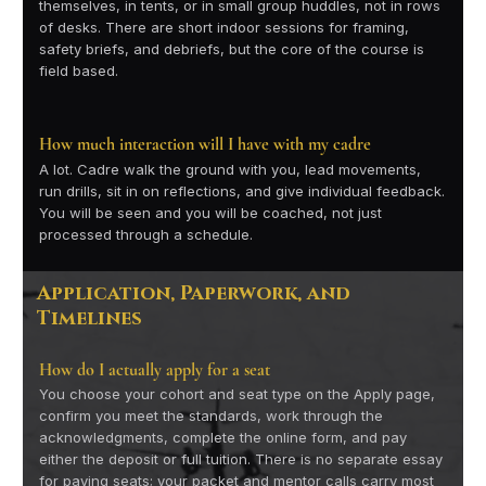
themselves, in tents, or in small group huddles, not in rows
of desks. There are short indoor sessions for framing,
safety briefs, and debriefs, but the core of the course is
field based.
How much interaction will I have with my cadre
A lot. Cadre walk the ground with you, lead movements,
run drills, sit in on reflections, and give individual feedback.
You will be seen and you will be coached, not just
processed through a schedule.
Application, Paperwork, and
Timelines
How do I actually apply for a seat
You choose your cohort and seat type on the Apply page,
confirm you meet the standards, work through the
acknowledgments, complete the online form, and pay
either the deposit or full tuition. There is no separate essay
for paying seats; your packet and mentor calls carry most