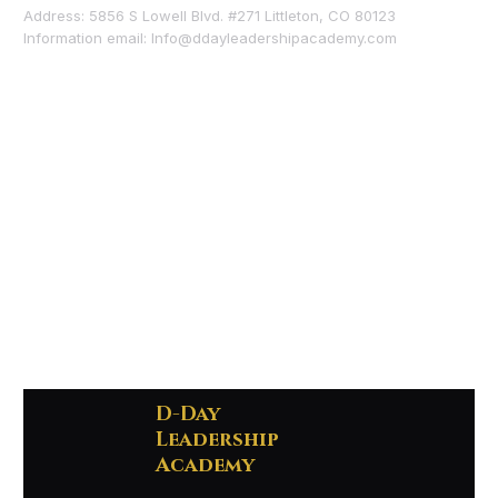
Address: 5856 S Lowell Blvd. #271 Littleton, CO 80123
Information email:
Info@ddayleadershipacademy.com
D-Day
Leadership
Academy