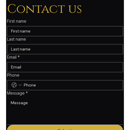
Contact us
First name
Last name
Email
*
Phone
Message
*