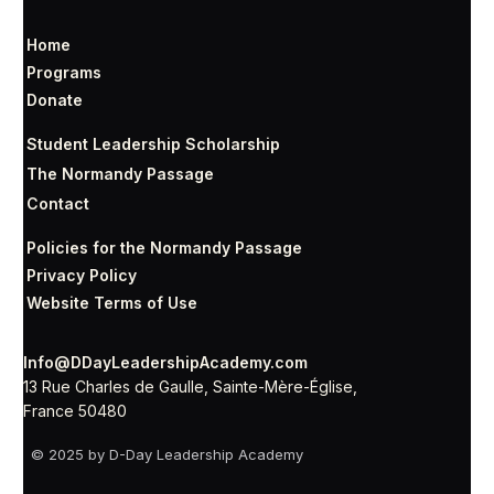
Home
Programs
Donate
Student Leadership Scholarship
The Normandy Passage
Contact
Policies for the Normandy Passage
Privacy Policy
Website Terms of Use
Info@DDayLeadershipAcademy.com
13 Rue Charles de Gaulle, Sainte-Mère-Église,
France 50480
© 2025 by D-Day Leadership Academy