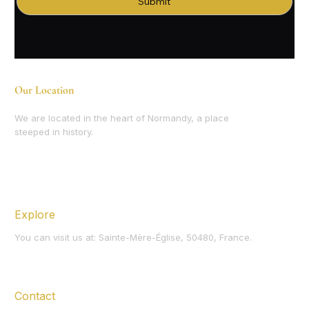
Submit
Our Location
We are located in the heart of Normandy, a place
steeped in history.
Explore
You can visit us at: Sainte-Mère-Église, 50480, France.
Contact