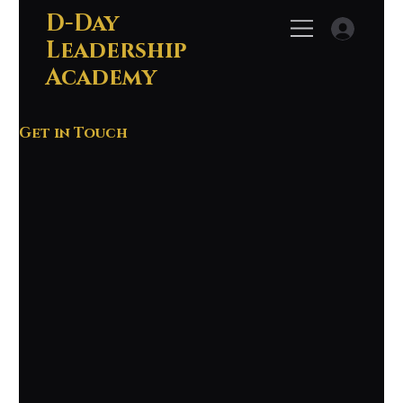
D-Day
Leadership
Academy
Get in Touch