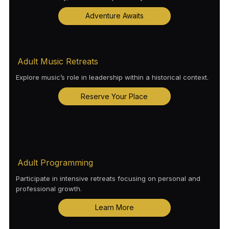
Adventure Awaits
Adult Music Retreats
Explore music’s role in leadership within a historical context.
Reserve Your Place
Adult Programming
Participate in intensive retreats focusing on personal and
professional growth.
Learn More