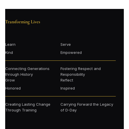
Transforming Lives
Learn
Serve
Kind
Empowered
Connecting Generations
Fostering Respect and
through History
Responsibility
Grow
Reflect
Honored
Inspired
Creating Lasting Change
Carrying Forward the Legacy
Through Training
of D-Day