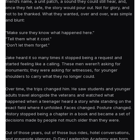
friend’s name, a unit patch, a sound they could still hear, and,
once they felt safe, the story would pour out. Not for glory, and
not to be thanked. What they wanted, over and over, was simple
and blunt:
“Make sure they know what happened here.”
“Tell them what it cost.”
“Don’t let them forget.”
Jake heard it so many times it stopped being a request and
started feeling like a calling. These men weren’t asking for
monuments; they were asking for witnesses, for younger
shoulders to carry what they no longer could.
Over time, the trips changed him. He saw students and younger
adults travel alongside the veterans and watched what
happened when a teenager heard a story while standing on the
exact field where it unfolded. Faces changed. Posture changed.
History stopped being a chapter in a book and became a set of
decisions made by people not much older than they were.
Out of those years, out of those bus rides, hotel conversations,
and graveside silences, D-Day Leadership Academy was born.