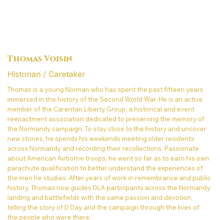
Thomas Voisin
Historian / Caretaker
Thomas is a young Norman who has spent the past fifteen years
immersed in the history of the Second World War. He is an active
member of the Carentan Liberty Group, a historical and event
reenactment association dedicated to preserving the memory of
the Normandy campaign. To stay close to the history and uncover
new stories, he spends his weekends meeting older residents
across Normandy and recording their recollections. Passionate
about American Airborne troops, he went so far as to earn his own
parachute qualification to better understand the experiences of
the men he studies. After years of work in remembrance and public
history, Thomas now guides DLA participants across the Normandy
landing and battlefields with the same passion and devotion,
telling the story of D Day and the campaign through the lives of
the people who were there.