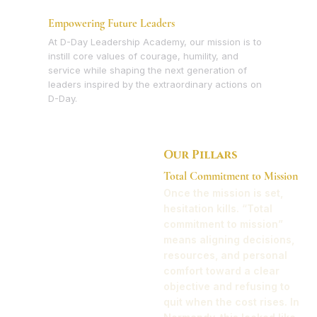
Empowering Future Leaders
At D-Day Leadership Academy, our mission is to
instill core values of courage, humility, and
service while shaping the next generation of
leaders inspired by the extraordinary actions on
D-Day.
Our Pillars
Total Commitment to Mission
Once the mission is set,
hesitation kills. “Total
commitment to mission”
means aligning decisions,
resources, and personal
comfort toward a clear
objective and refusing to
quit when the cost rises. In