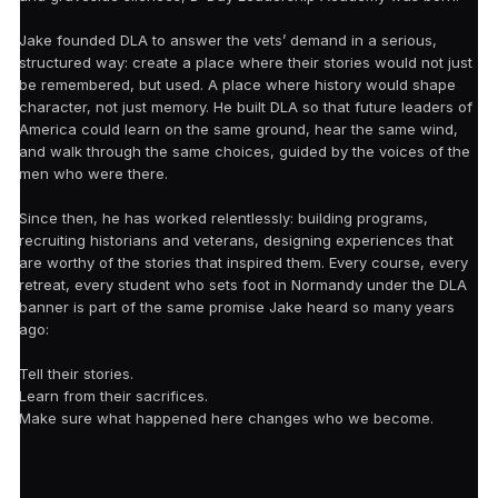
Jake founded DLA to answer the vets’ demand in a serious,
structured way: create a place where their stories would not just
be remembered, but used. A place where history would shape
character, not just memory. He built DLA so that future leaders of
America could learn on the same ground, hear the same wind,
and walk through the same choices, guided by the voices of the
men who were there.
Since then, he has worked relentlessly: building programs,
recruiting historians and veterans, designing experiences that
are worthy of the stories that inspired them. Every course, every
retreat, every student who sets foot in Normandy under the DLA
banner is part of the same promise Jake heard so many years
ago:
Tell their stories.
Learn from their sacrifices.
Make sure what happened here changes who we become.