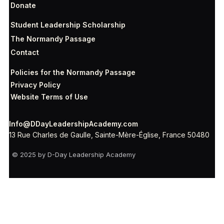
Donate
Student Leadership Scholarship
The Normandy Passage
Contact
Policies for the Normandy Passage
Privacy Policy
Website Terms of Use
Info@DDayLeadershipAcademy.com
13 Rue Charles de Gaulle, Sainte-Mère-Église, France 50480
© 2025 by D-Day Leadership Academy