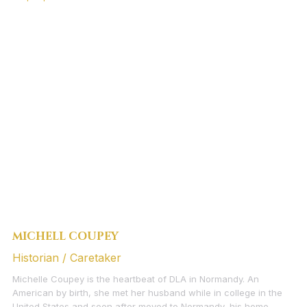
MICHELL COUPEY
Historian / Caretaker
Michelle Coupey is the heartbeat of DLA in Normandy. An
American by birth, she met her husband while in college in the
United States and soon after moved to Normandy, his home,