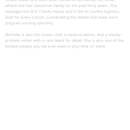
where she has raised her family for the past thirty years. She
manages the DLA Charity House and is the in country logistics
lead for every cohort, coordinating the details that keep each
program running smoothly.
Michelle is also the house chef, a medical liaison, and a steady
problem solver with a rare talent for detail. She is also one of the
kindest people you will ever meet in your time on earth.