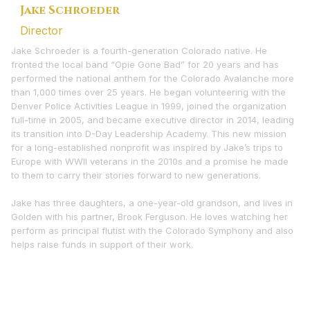
Jake Schroeder
Director
Jake Schroeder is a fourth-generation Colorado native. He
fronted the local band “Opie Gone Bad” for 20 years and has
performed the national anthem for the Colorado Avalanche more
than 1,000 times over 25 years. He began volunteering with the
Denver Police Activities League in 1999, joined the organization
full-time in 2005, and became executive director in 2014, leading
its transition into D-Day Leadership Academy. This new mission
for a long-established nonprofit was inspired by Jake’s trips to
Europe with WWII veterans in the 2010s and a promise he made
to them to carry their stories forward to new generations.
Jake has three daughters, a one-year-old grandson, and lives in
Golden with his partner, Brook Ferguson. He loves watching her
perform as principal flutist with the Colorado Symphony and also
helps raise funds in support of their work.