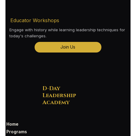
Educator Workshops
Engage with history while learning leadership techniques for
today's challenges.
Join Us
D-Day
Leadership
Academy
Home
Programs