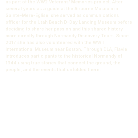
as part of the WW2 Veterans’ Memories project. After
several years as a guide at the Airborne Museum in
Sainte-Mère-Église, she served as communications
officer for the Utah Beach D-Day Landing Museum before
deciding to share her passion and this shared history
more directly through Normandy Discovery Tours. Since
2017 she has also volunteered with the WWII
International Museum near Boston. Through DLA, Flavie
introduces participants to the historical Normandy of
1944 using true stories that connect the ground, the
people, and the events that unfolded there.