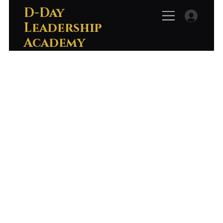
D-Day
Leadership
Academy