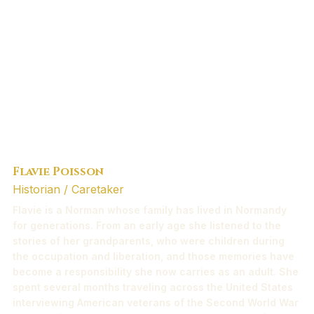
Flavie Poisson
Historian / Caretaker
Flavie is a Norman whose family has lived in Normandy
for generations. From an early age she listened to the
stories of her grandparents, who were children during
the occupation and liberation, and those memories have
become a responsibility she now carries as an adult. She
spent several months traveling across the United States
interviewing American veterans of the Second World War