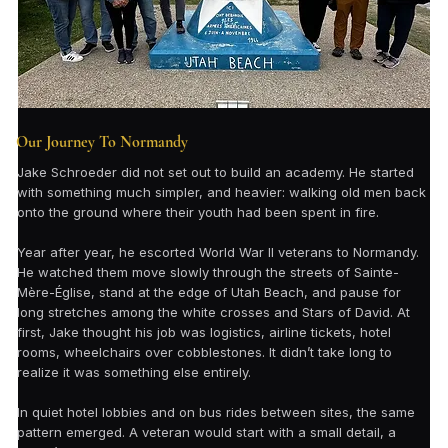
Our Journey To Normandy
Jake Schroeder did not set out to build an academy. He started
with something much simpler, and heavier: walking old men back
onto the ground where their youth had been spent in fire.
Year after year, he escorted World War II veterans to Normandy.
He watched them move slowly through the streets of Sainte-
Mère-Église, stand at the edge of Utah Beach, and pause for
long stretches among the white crosses and Stars of David. At
first, Jake thought his job was logistics, airline tickets, hotel
rooms, wheelchairs over cobblestones. It didn’t take long to
realize it was something else entirely.
In quiet hotel lobbies and on bus rides between sites, the same
pattern emerged. A veteran would start with a small detail, a