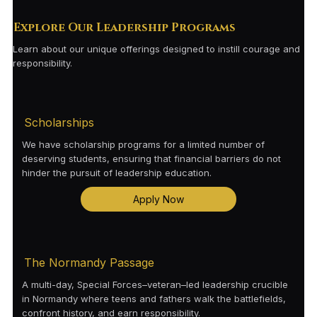
Explore Our Leadership Programs
Learn about our unique offerings designed to instill courage and
responsibility.
Scholarships
We have scholarship programs for a limited number of
deserving students, ensuring that financial barriers do not
hinder the pursuit of leadership education.
Apply Now
The Normandy Passage
A multi-day, Special Forces–veteran–led leadership crucible
in Normandy where teens and fathers walk the battlefields,
confront history, and earn responsibility.