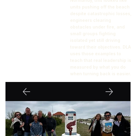
Normandy, this looked like
units pushing off the beach
despite catastrophic losses,
engineers clearing
obstacles under fire, and
small groups fighting
isolated yet still driving
toward their objectives. DLA
uses those examples to
teach that real leadership is
measured by what you do
when turning back is easier.