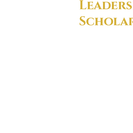
Leaders
Scholar