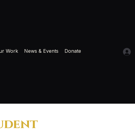
ur Work
News & Events
Donate
udent