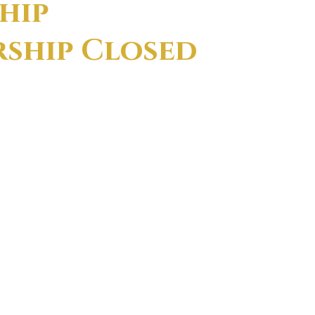
hip
ship Closed