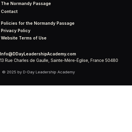
The Normandy Passage
Contact
Policies for the Normandy Passage
Privacy Policy
Website Terms of Use
Info@DDayLeadershipAcademy.com
13 Rue Charles de Gaulle, Sainte-Mère-Église, France 50480
© 2025 by D-Day Leadership Academy