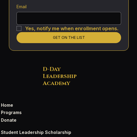
Email
Yes, notify me when enrollment opens.
GET ON THE LIST
D-Day
Leadership
Academy
Home
Programs
Donate
Student Leadership Scholarship