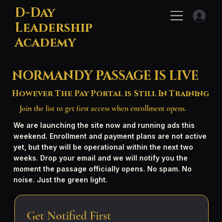
D-Day
Leadership
Academy
NORMANDY PASSAGE IS LIVE
However The Pay Portal is Still In Training
Join the list to get first access when enrollment opens.
We are launching the site now and running ads this
weekend. Enrollment and payment plans are not active
yet, but they will be operational within the next two
weeks. Drop your email and we will notify you the
moment the passage officially opens. No spam. No
noise. Just the green light.
Get Notified First